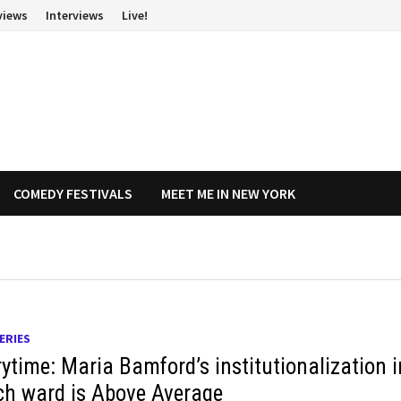
views
Interviews
Live!
COMEDY FESTIVALS
MEET ME IN NEW YORK
ERIES
rytime: Maria Bamford’s institutionalization i
ch ward is Above Average