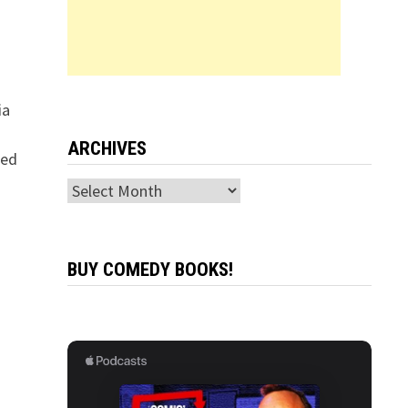
ia
ARCHIVES
eed
Archives
BUY COMEDY BOOKS!