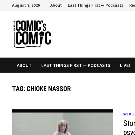
Skip
August 7, 2026
About
Last Things First — Podcasts
Re
to
content
ABOUT
LAST THINGS FIRST — PODCASTS
LIVE!
TAG:
CHIOKE NASSOR
WEB S
Sto
psy