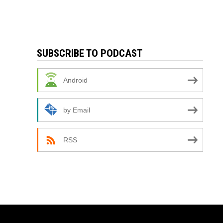
SUBSCRIBE TO PODCAST
Android
by Email
RSS