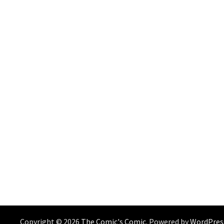
Copyright © 2026
The Comic's Comic
. Powered by
WordPres