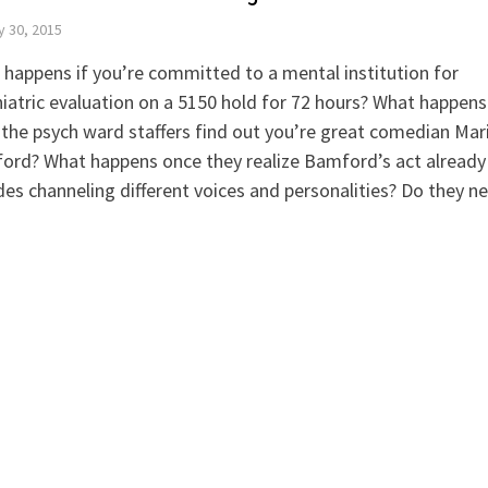
y 30, 2015
happens if you’re committed to a mental institution for
iatric evaluation on a 5150 hold for 72 hours? What happens
the psych ward staffers find out you’re great comedian Mar
ord? What happens once they realize Bamford’s act already
des channeling different voices and personalities? Do they n