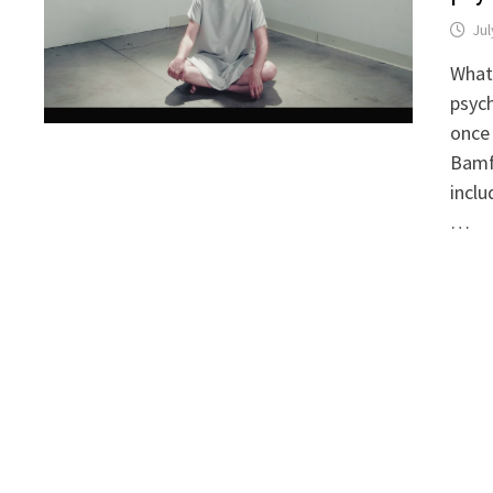
Jul
What 
psych
once 
Bamf
inclu
…