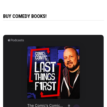
BUY COMEDY BOOKS!