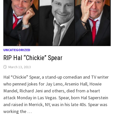
UNCATEGORIZED
RIP Hal “Chickie” Spear
March 13, 2013
Hal “Chickie” Spear, a stand-up comedian and TV writer
who penned jokes for Jay Leno, Arsenio Hall, Howie
Mandel, Richard Jeni and others, died from a heart
attack Monday in Las Vegas. Spear, born Hal Saperstein
and raised in Merrick, NY, was in his late 40s. Spear was
working the …