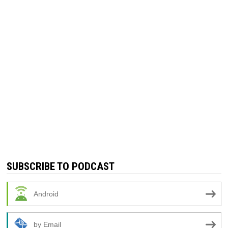
SUBSCRIBE TO PODCAST
Android
by Email