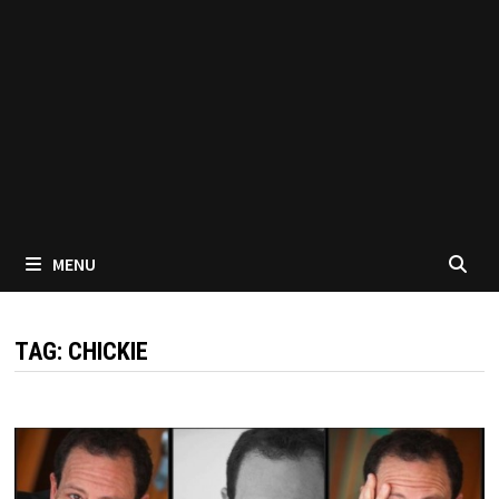
MENU
TAG:
CHICKIE