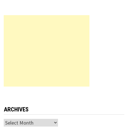
ARCHIVES
Archives