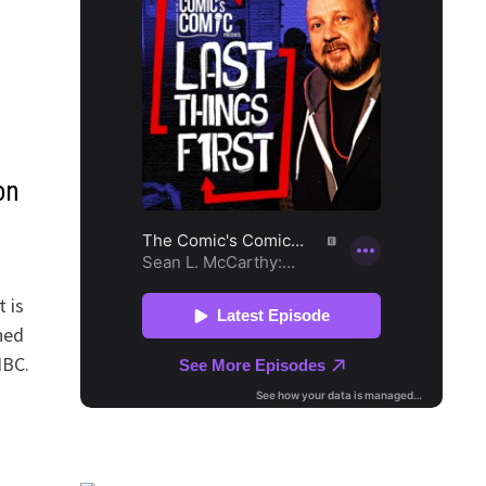
on
 is
ned
NBC.