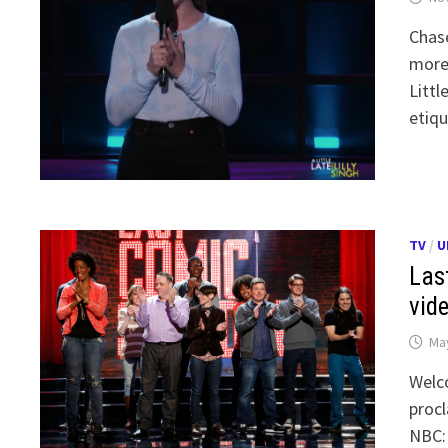
Chase
more 
Littl
etiqu
TV
/
U
Las
vid
May
Welc
procl
NBC: 