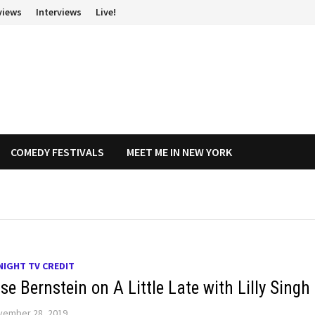
views
Interviews
Live!
COMEDY FESTIVALS
MEET ME IN NEW YORK
NIGHT TV CREDIT
e Bernstein on A Little Late with Lilly Singh
vember 28, 2019