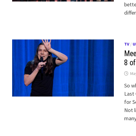
bette
diffe
TV
/
U
Mee
8 o
May
So wh
Last 
for 
Not l
many