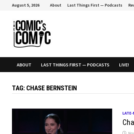
Skip
August 5, 2026
About
Last Things First — Podcasts
Re
to
content
ABOUT
LAST THINGS FIRST — PODCASTS
LIVE!
TAG:
CHASE BERNSTEIN
LATE-
Chas
No