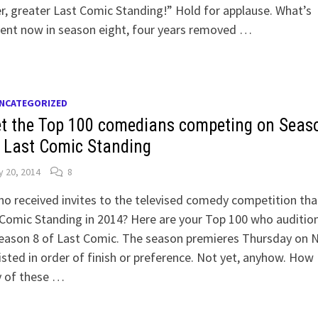
r, greater Last Comic Standing!” Hold for applause. What’s
rent now in season eight, four years removed …
NCATEGORIZED
t the Top 100 comedians competing on Seas
f Last Comic Standing
 20, 2014
8
o received invites to the televised comedy competition that
Comic Standing in 2014? Here are your Top 100 who auditio
Season 8 of Last Comic. The season premieres Thursday on 
isted in order of finish or preference. Not yet, anyhow. How
 of these …