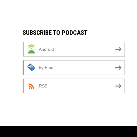
SUBSCRIBE TO PODCAST
Android
by Email
RSS