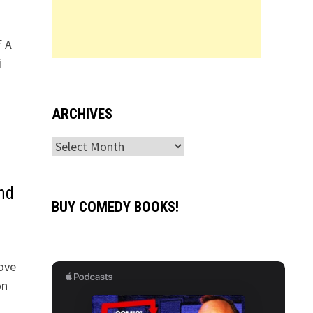
f A
i
ARCHIVES
Archives
nd
BUY COMEDY BOOKS!
ove
on