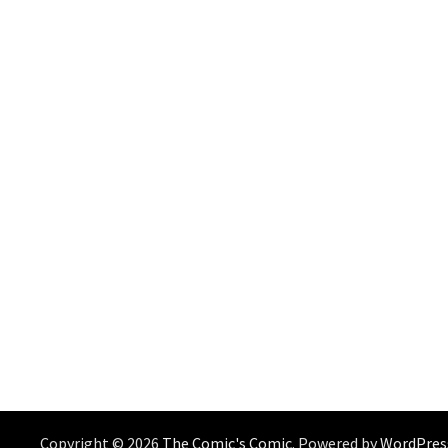
Copyright © 2026
The Comic's Comic
. Powered by
WordPres