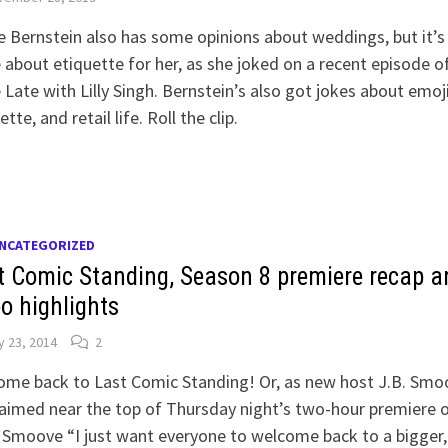
 Bernstein also has some opinions about weddings, but it’s
about etiquette for her, as she joked on a recent episode o
e Late with Lilly Singh. Bernstein’s also got jokes about emoj
ette, and retail life. Roll the clip.
NCATEGORIZED
t Comic Standing, Season 8 premiere recap a
eo highlights
 23, 2014
2
ome back to Last Comic Standing! Or, as new host J.B. Smo
aimed near the top of Thursday night’s two-hour premiere 
Smoove “I just want everyone to welcome back to a bigger,