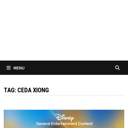
MENU
TAG:
CEDA XIONG