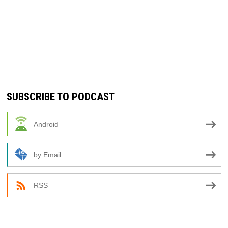
SUBSCRIBE TO PODCAST
Android
by Email
RSS