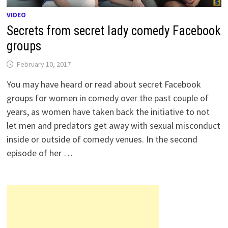
VIDEO
Secrets from secret lady comedy Facebook
groups
February 10, 2017
You may have heard or read about secret Facebook
groups for women in comedy over the past couple of
years, as women have taken back the initiative to not
let men and predators get away with sexual misconduct
inside or outside of comedy venues. In the second
episode of her …