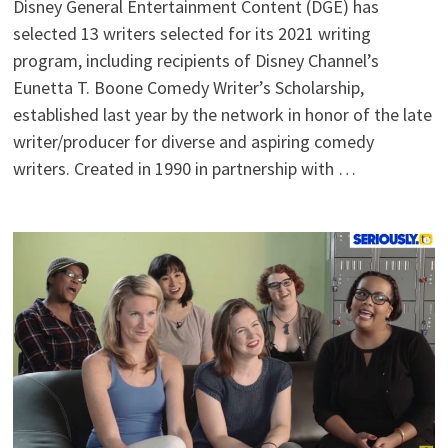
Disney General Entertainment Content (DGE) has
selected 13 writers selected for its 2021 writing
program, including recipients of Disney Channel’s
Eunetta T. Boone Comedy Writer’s Scholarship,
established last year by the network in honor of the late
writer/producer for diverse and aspiring comedy
writers. Created in 1990 in partnership with …