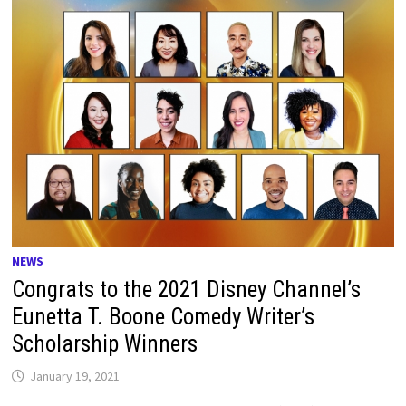
NEWS
Congrats to the 2021 Disney Channel’s
Eunetta T. Boone Comedy Writer’s
Scholarship Winners
January 19, 2021