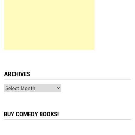
ARCHIVES
Archives
BUY COMEDY BOOKS!