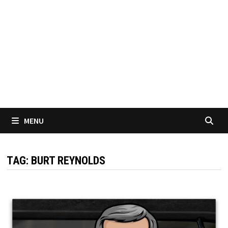
MENU
TAG:
BURT REYNOLDS