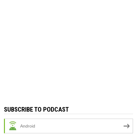
SUBSCRIBE TO PODCAST
Android