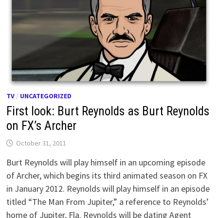
TV
/
UNCATEGORIZED
First look: Burt Reynolds as Burt Reynolds
on FX’s Archer
October 31, 2011
Burt Reynolds will play himself in an upcoming episode
of Archer, which begins its third animated season on FX
in January 2012. Reynolds will play himself in an episode
titled “The Man From Jupiter,” a reference to Reynolds’
home of Jupiter, Fla. Reynolds will be dating Agent