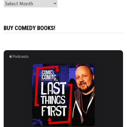
Archives
BUY COMEDY BOOKS!