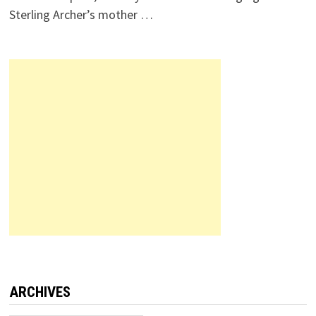
Sterling Archer’s mother …
ARCHIVES