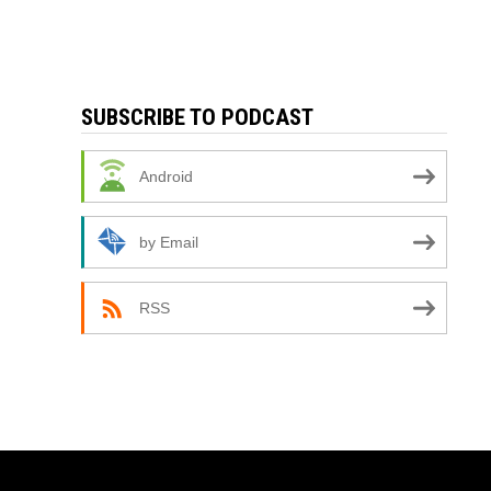
SUBSCRIBE TO PODCAST
Android
by Email
RSS