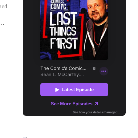
med
 …