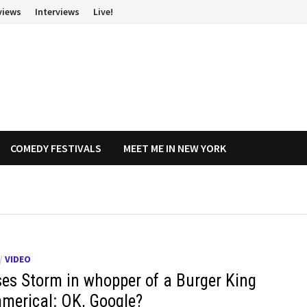
views
Interviews
Live!
COMEDY FESTIVALS
MEET ME IN NEW YORK
/
VIDEO
es Storm in whopper of a Burger King
merical: OK, Google?