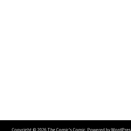
Copyright © 2026
The Comic's Comic
. Powered by
WordPres