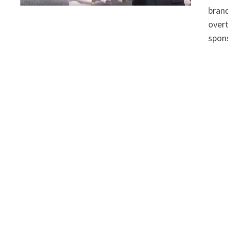
bran
overt
spons