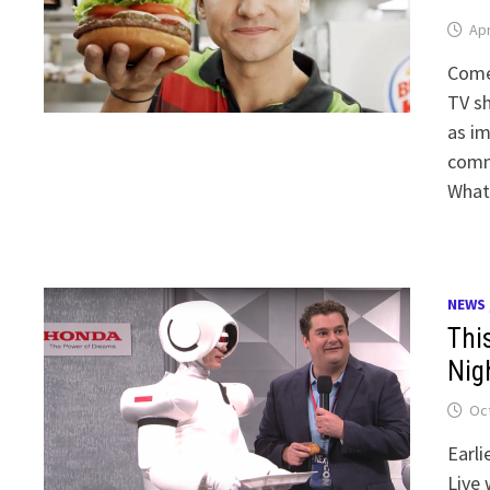
Apr
Come
TV s
as im
comme
What
NEWS
Thi
Nig
Oct
Earli
Live 