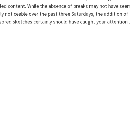
ded content. While the absence of breaks may not have see
ly noticeable over the past three Saturdays, the addition of
ored sketches certainly should have caught your attention