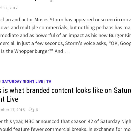
il 13, 2017
dian and actor Moses Storm has appeared onscreen in movi
hows and multiple commercials, but nothing perhaps has m
mediate and as powerful of an impact as his new Burger Ki
rcial. In just a few seconds, Storm’s voice asks, “OK, Goog
 is the Whopper burger?” And …
/
SATURDAY NIGHT LIVE
/
TV
s is what branded content looks like on Satu
ht Live
ober 17, 2016
6
er this year, NBC announced that season 42 of Saturday Nigh
would feature fewer commercial breaks, in exchange for mo