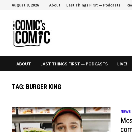
Skip
August 8, 2026
About
Last Things First — Podcasts
Re
to
content
ABOUT
LAST THINGS FIRST — PODCASTS
LIVE!
TAG:
BURGER KING
NEWS
Mos
com