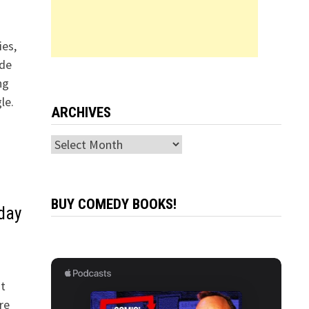
es,
ade
ng
le.
ARCHIVES
Archives
BUY COMEDY BOOKS!
rday
t
re