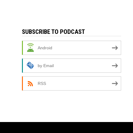
SUBSCRIBE TO PODCAST
Android
by Email
RSS