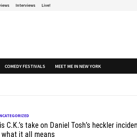
views
Interviews
Live!
COMEDY FESTIVALS
MEET ME IN NEW YORK
NCATEGORIZED
s C.K.’s take on Daniel Tosh’s heckler inciden
 what it all means