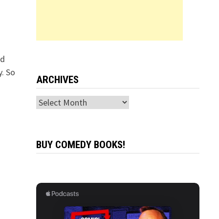
ad
y. So
ARCHIVES
Archives
BUY COMEDY BOOKS!