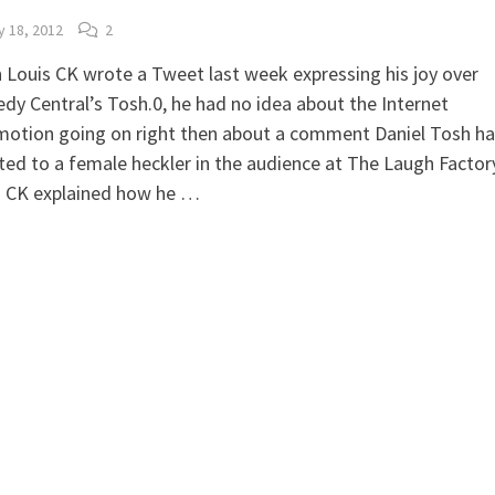
y 18, 2012
2
Louis CK wrote a Tweet last week expressing his joy over
y Central’s Tosh.0, he had no idea about the Internet
otion going on right then about a comment Daniel Tosh h
ted to a female heckler in the audience at The Laugh Factor
s CK explained how he …