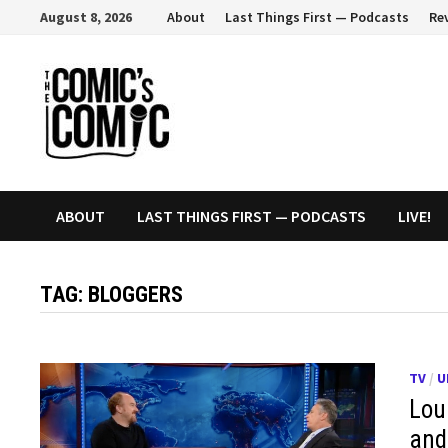
Skip
August 8, 2026
About
Last Things First — Podcasts
Re
to
content
ABOUT
LAST THINGS FIRST — PODCASTS
LIVE!
TAG:
BLOGGERS
TV
/
U
Loui
and