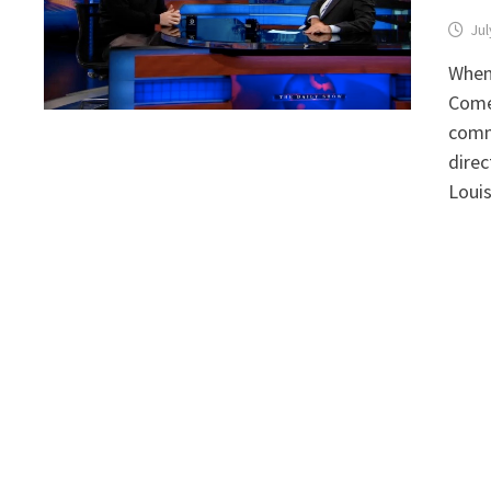
Jul
When 
Comed
comm
direc
Loui