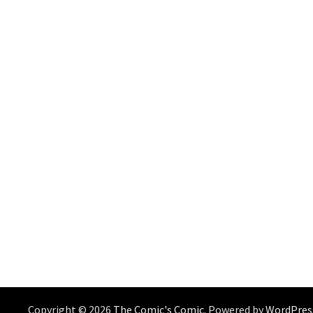
Copyright © 2026
The Comic's Comic
. Powered by
WordPres