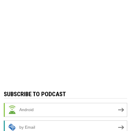
SUBSCRIBE TO PODCAST
Android
by Email