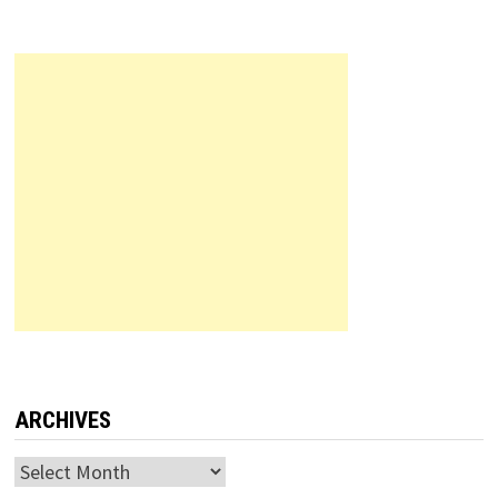
ARCHIVES
Archives