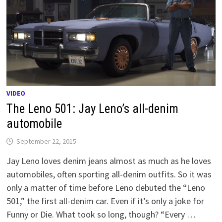
VIDEO
The Leno 501: Jay Leno’s all-denim
automobile
September 22, 2015
Jay Leno loves denim jeans almost as much as he loves
automobiles, often sporting all-denim outfits. So it was
only a matter of time before Leno debuted the “Leno
501,” the first all-denim car. Even if it’s only a joke for
Funny or Die. What took so long, though? “Every …