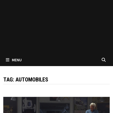
MENU
TAG:
AUTOMOBILES