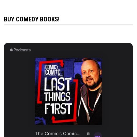
BUY COMEDY BOOKS!