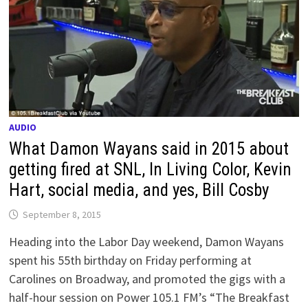
AUDIO
What Damon Wayans said in 2015 about
getting fired at SNL, In Living Color, Kevin
Hart, social media, and yes, Bill Cosby
September 8, 2015
Heading into the Labor Day weekend, Damon Wayans
spent his 55th birthday on Friday performing at
Carolines on Broadway, and promoted the gigs with a
half-hour session on Power 105.1 FM’s “The Breakfast