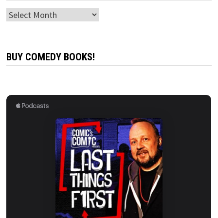
Archives
BUY COMEDY BOOKS!