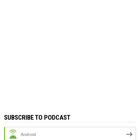
SUBSCRIBE TO PODCAST
Android