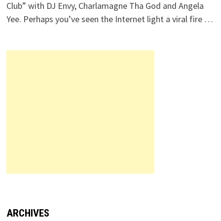
Club” with DJ Envy, Charlamagne Tha God and Angela
Yee. Perhaps you’ve seen the Internet light a viral fire …
ARCHIVES