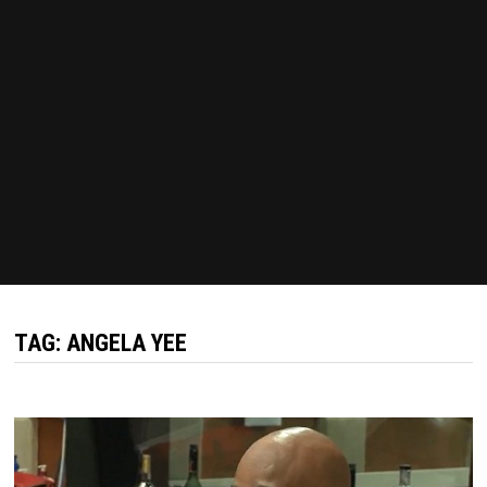
TAG:
ANGELA YEE