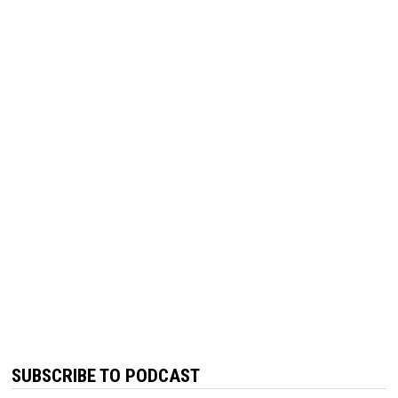
SUBSCRIBE TO PODCAST