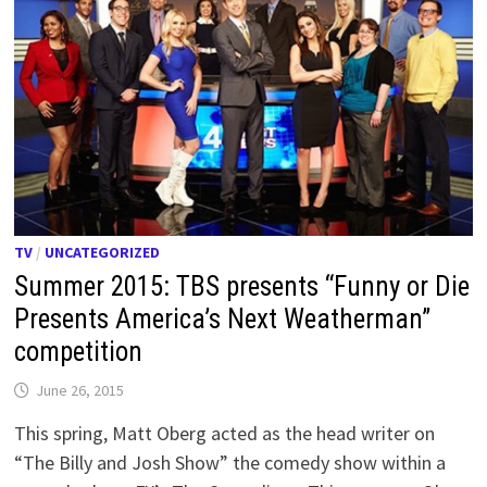
TV
/
UNCATEGORIZED
Summer 2015: TBS presents “Funny or Die
Presents America’s Next Weatherman”
competition
June 26, 2015
This spring, Matt Oberg acted as the head writer on
“The Billy and Josh Show” the comedy show within a