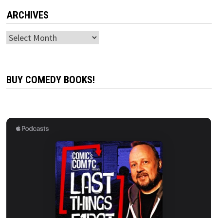
ARCHIVES
Archives
BUY COMEDY BOOKS!