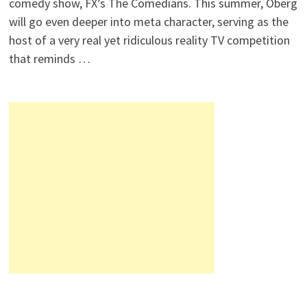
comedy show, FX’s The Comedians. This summer, Oberg
will go even deeper into meta character, serving as the
host of a very real yet ridiculous reality TV competition
that reminds …