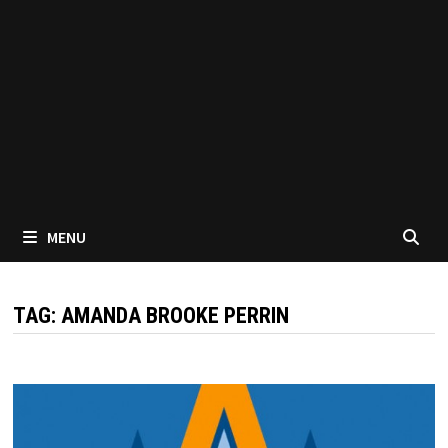
MENU
TAG:
AMANDA BROOKE PERRIN