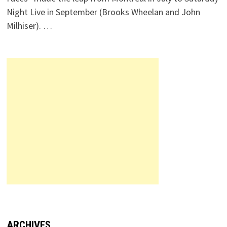
Night Live in September (Brooks Wheelan and John
Milhiser). …
ARCHIVES