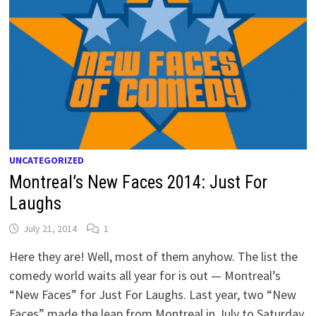
UNCATEGORIZED
Montreal’s New Faces 2014: Just For
Laughs
July 21, 2014
1
Here they are! Well, most of them anyhow. The list the
comedy world waits all year for is out — Montreal’s
“New Faces” for Just For Laughs. Last year, two “New
Faces” made the leap from Montreal in July to Saturday