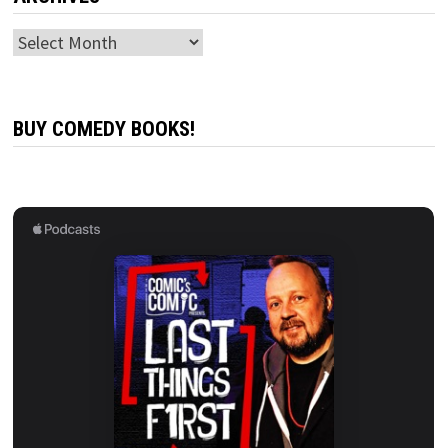
Archives
BUY COMEDY BOOKS!