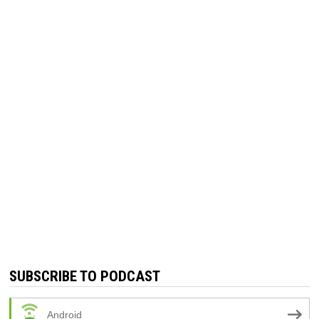
SUBSCRIBE TO PODCAST
Android