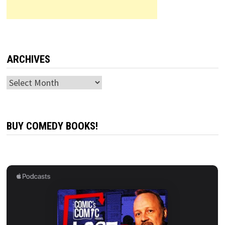
ARCHIVES
Archives
BUY COMEDY BOOKS!