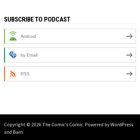
SUBSCRIBE TO PODCAST
Android
by Email
RSS
Copyright © 2026
The Comic's Comic
. Powered by
WordPress
and
Bam
.