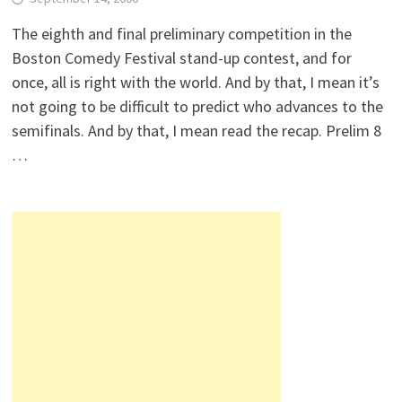
The eighth and final preliminary competition in the
Boston Comedy Festival stand-up contest, and for
once, all is right with the world. And by that, I mean it’s
not going to be difficult to predict who advances to the
semifinals. And by that, I mean read the recap. Prelim 8
…