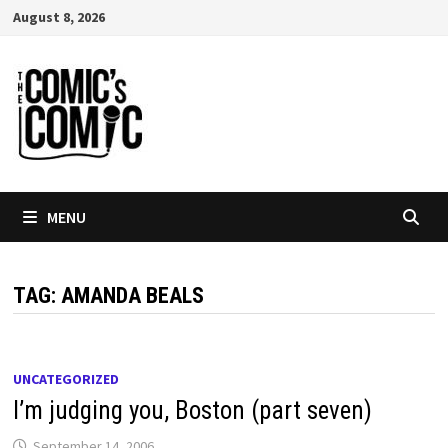
Skip
August 8, 2026
to
content
MENU
TAG:
AMANDA BEALS
UNCATEGORIZED
I’m judging you, Boston (part seven)
September 14, 2006