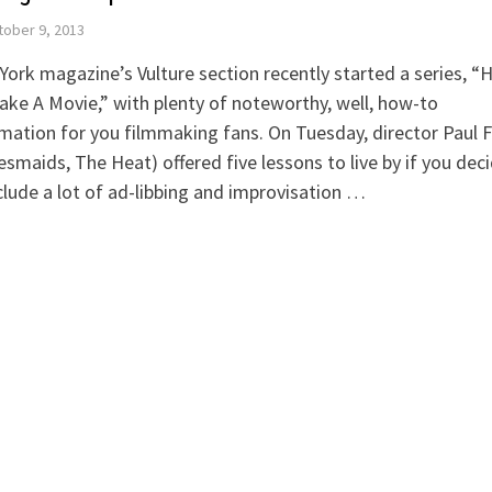
ober 9, 2013
ork magazine’s Vulture section recently started a series, 
ke A Movie,” with plenty of noteworthy, well, how-to
mation for you filmmaking fans. On Tuesday, director Paul F
esmaids, The Heat) offered five lessons to live by if you dec
clude a lot of ad-libbing and improvisation …