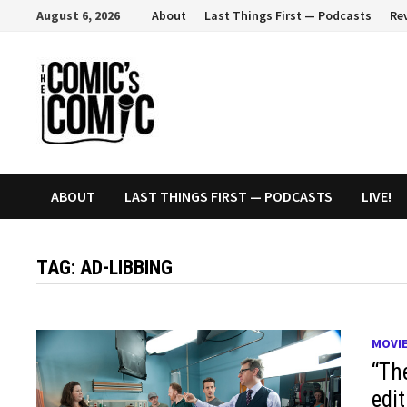
Skip
August 6, 2026
About
Last Things First — Podcasts
Re
to
content
ABOUT
LAST THINGS FIRST — PODCASTS
LIVE!
TAG:
AD-LIBBING
MOVI
“Th
edi