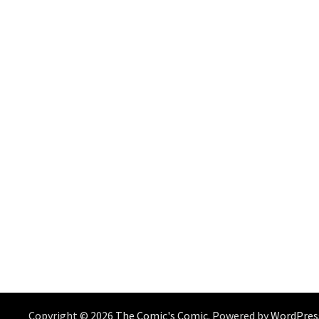
Copyright © 2026
The Comic's Comic
. Powered by
WordPres