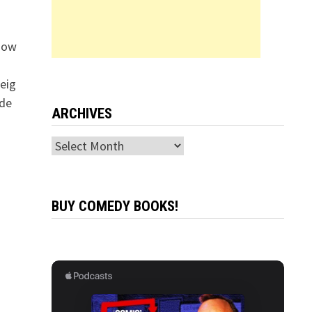
“How
eig
ide
ARCHIVES
Archives
BUY COMEDY BOOKS!