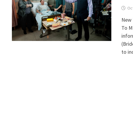
Oct
New Y
To Ma
infor
(Brid
to in