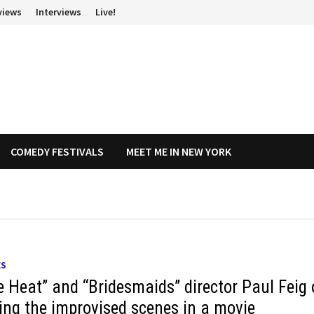
views
Interviews
Live!
COMEDY FESTIVALS
MEET ME IN NEW YORK
ES
e Heat” and “Bridesmaids” director Paul Feig
ting the improvised scenes in a movie