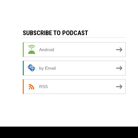
SUBSCRIBE TO PODCAST
Android
by Email
RSS