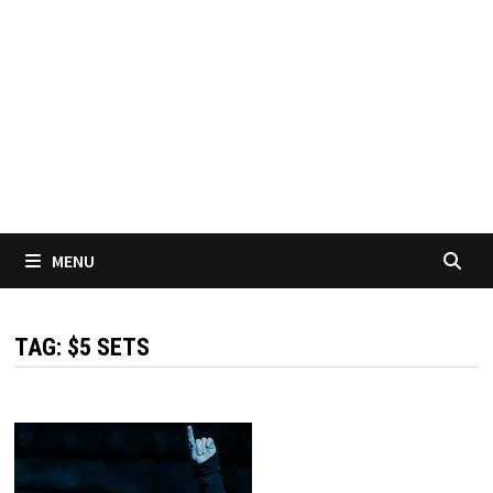
MENU
TAG:
$5 SETS