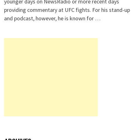
younger days on NewsRadio or more recent days
providing commentary at UFC fights. For his stand-up
and podcast, however, he is known for …