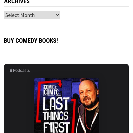
ARCHIVES
Archives
BUY COMEDY BOOKS!