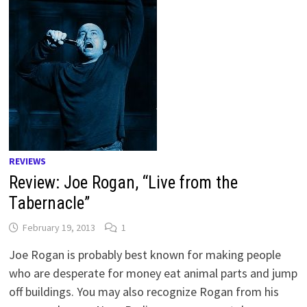
REVIEWS
Review: Joe Rogan, “Live from the
Tabernacle”
February 19, 2013
1
Joe Rogan is probably best known for making people
who are desperate for money eat animal parts and jump
off buildings. You may also recognize Rogan from his