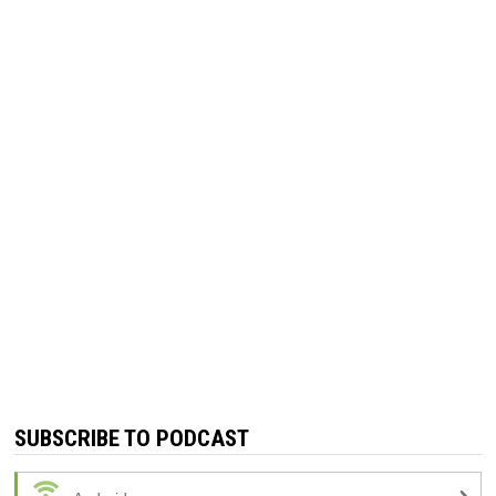
SUBSCRIBE TO PODCAST