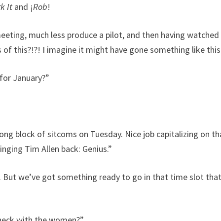
k It
and ¡
Rob
!
meeting, much less produce a pilot, and then having watched
s of this?!?! I imagine it might have gone something like th
for January?”
ng block of sitcoms on Tuesday. Nice job capitalizing on th
inging Tim Allen back: Genius.”
 But we’ve got something ready to go in that time slot that’
heck with the women?”