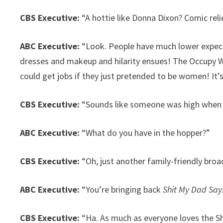
CBS Executive:
“A hottie like Donna Dixon? Comic rel
ABC Executive:
“Look. People have much lower expect
dresses and makeup and hilarity ensues! The Occupy W
could get jobs if they just pretended to be women! It’
CBS Executive:
“Sounds like someone was high when t
ABC Executive:
“What do you have in the hopper?”
CBS Executive:
“Oh, just another family-friendly br
ABC Executive:
“You’re bringing back
Shit My Dad Say
CBS Executive:
“Ha. As much as everyone loves the Sh