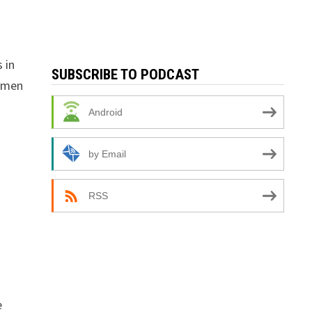
 in
SUBSCRIBE TO PODCAST
t men
Android
by Email
RSS
e