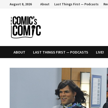
Skip
August 8, 2026
About
Last Things First — Podcasts
Re
to
content
ABOUT
LAST THINGS FIRST — PODCASTS
LIVE!