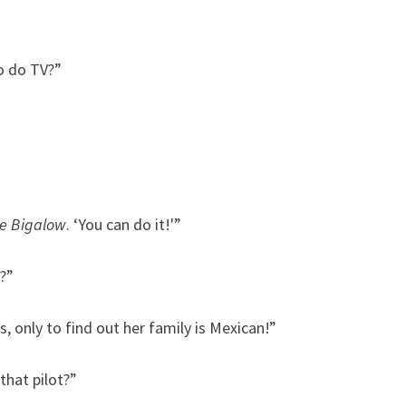
o do TV?”
e Bigalow
. ‘You can do it!'”
?”
, only to find out her family is Mexican!”
that pilot?”