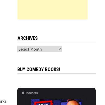
ARCHIVES
Archives
BUY COMEDY BOOKS!
orks