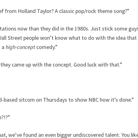
ief from Holland Taylor? A classic pop/rock theme song?”
ations now than they did in the 1980s. Just stick some guys
all Street people won’t know what to do with the idea tha
s a
high-concept
comedy.”
hey came up with the concept. Good luck with that.”
oad-based sitcom on Thursdays to show NBC how it’s done.”
s
?!?”
at, we’ve found an even bigger undiscovered talent. You lik