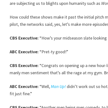
are subjecting us to blights upon humanity such as
Wor
How could these shows make it past the initial pitch 
pilot, the networks said, yes, let’s make more episode
CBS Executive:
“How’s your midseason slate looking 
ABC Executive:
“Pret-ty good!”
CBS Executive:
“Congrats on opening up a new hour-lo
manly men sentiment that’s all the rage at my gym. Br
ABC Executive:
“Well,
Man Up!
didn’t work out so hot.
fit just fine.”
CBS Executive:
“Another men being men comedy, to 