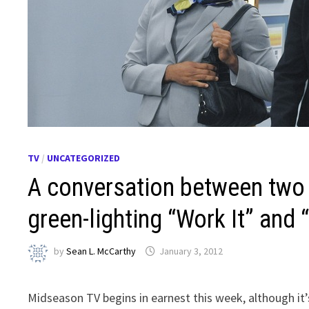
TV
/
UNCATEGORIZED
A conversation between two
green-lighting “Work It” and 
by
Sean L. McCarthy
January 3, 2012
Midseason TV begins in earnest this week, although it’