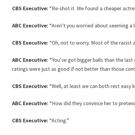
CBS Executive:
“Re-shot it. We found a cheaper actre
ABC Executive:
“Aren’t you worried about seeming a lit
CBS Executive:
“Oh, not to worry. Most of the racist
ABC Executive:
“You’ve got bigger balls than the las
ratings were just as good if not better than those co
CBS Executive:
“Well, at least we can both rest easy
ABC Executive:
“How did they convince her to pretend
CBS Executive:
“Acting.”