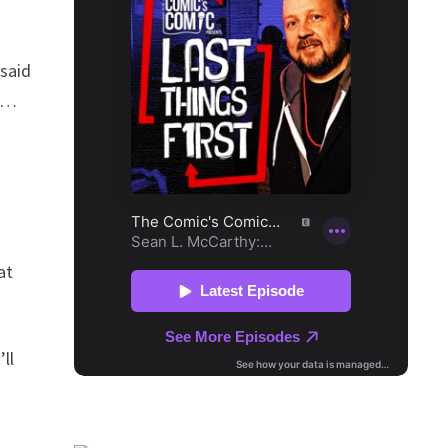
 said
is…
at
ll