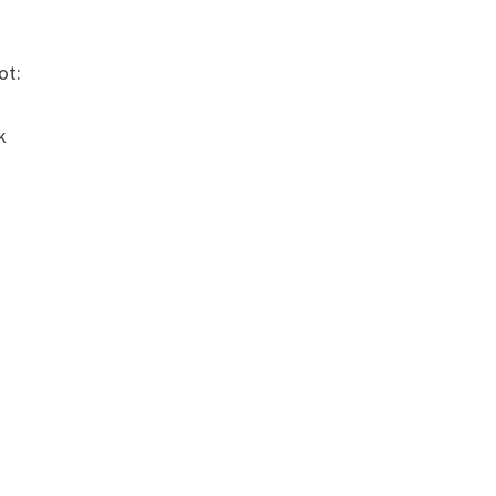
ot:
k