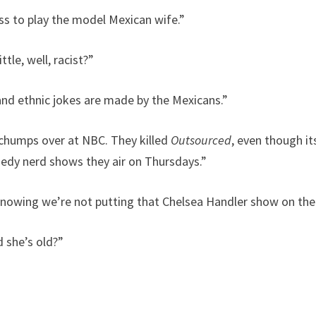
ss to play the model Mexican wife.”
tle, well, racist?”
 and ethnic jokes are made by the Mexicans.”
t chumps over at NBC. They killed
Outsourced
, even though it
medy nerd shows they air on Thursdays.”
 knowing we’re not putting that Chelsea Handler show on the 
 she’s old?”