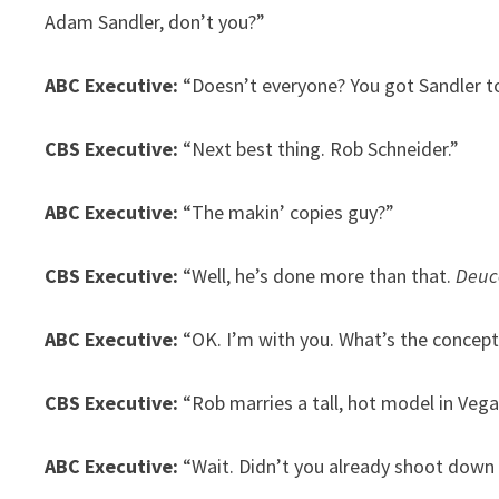
Adam Sandler, don’t you?”
ABC Executive:
“Doesn’t everyone? You got Sandler t
CBS Executive:
“Next best thing. Rob Schneider.”
ABC Executive:
“The makin’ copies guy?”
CBS Executive:
“Well, he’s done more than that.
Deuc
ABC Executive:
“OK. I’m with you. What’s the concept
CBS Executive:
“Rob marries a tall, hot model in Vegas
ABC Executive:
“Wait. Didn’t you already shoot down 