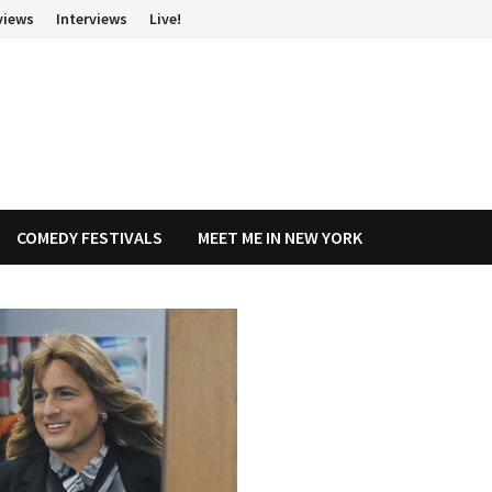
views
Interviews
Live!
COMEDY FESTIVALS
MEET ME IN NEW YORK