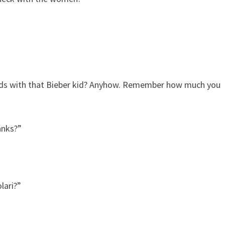
iends with that Bieber kid? Anyhow. Remember how much you
anks?”
lari?”