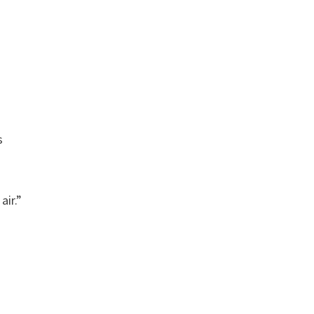
s
air.”