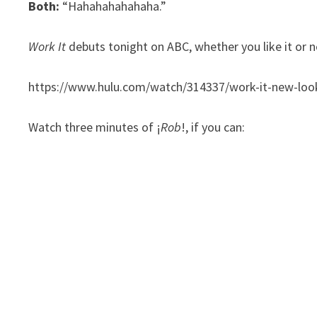
Both:
“Hahahahahahaha.”
Work It
debuts tonight on ABC, whether you like it or n
https://www.hulu.com/watch/314337/work-it-new-loo
Watch three minutes of ¡
Rob
!, if you can: