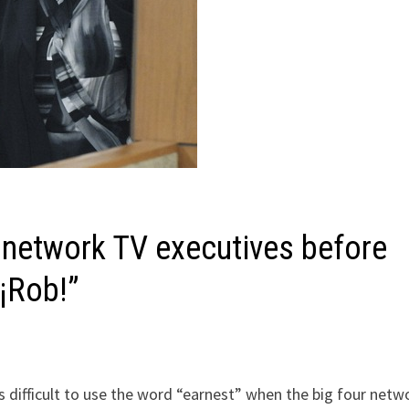
 network TV executives before
“¡Rob!”
s difficult to use the word “earnest” when the big four netw