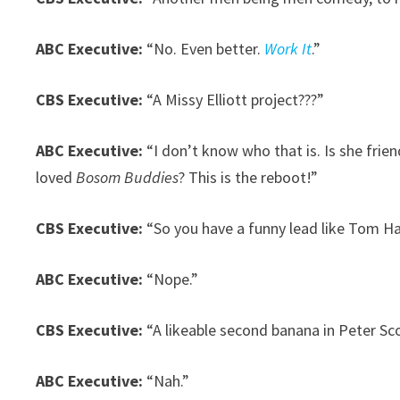
ABC Executive:
“No. Even better.
Work It
.”
CBS Executive:
“A Missy Elliott project???”
ABC Executive:
“I don’t know who that is. Is she fr
loved
Bosom Buddies
? This is the reboot!”
CBS Executive:
“So you have a funny lead like Tom H
ABC Executive:
“Nope.”
CBS Executive:
“A likeable second banana in Peter Sco
ABC Executive:
“Nah.”